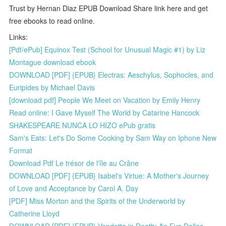
Trust by Hernan Diaz EPUB Download Share link here and get
free ebooks to read online.
Links:
[Pdf/ePub] Equinox Test (School for Unusual Magic #1) by Liz
Montague download ebook
DOWNLOAD [PDF] {EPUB} Electras: Aeschylus, Sophocles, and
Euripides by Michael Davis
[download pdf] People We Meet on Vacation by Emily Henry
Read online: I Gave Myself The World by Catarine Hancock
SHAKESPEARE NUNCA LO HIZO ePub gratis
Sam's Eats: Let's Do Some Cooking by Sam Way on Iphone New
Format
Download Pdf Le trésor de l'île au Crâne
DOWNLOAD [PDF] {EPUB} Isabel's Virtue: A Mother's Journey
of Love and Acceptance by Carol A. Day
[PDF] Miss Morton and the Spirits of the Underworld by
Catherine Lloyd
DOWNLOAD [PDF] {EPUB} Vendetta in Death: An Eve Dallas