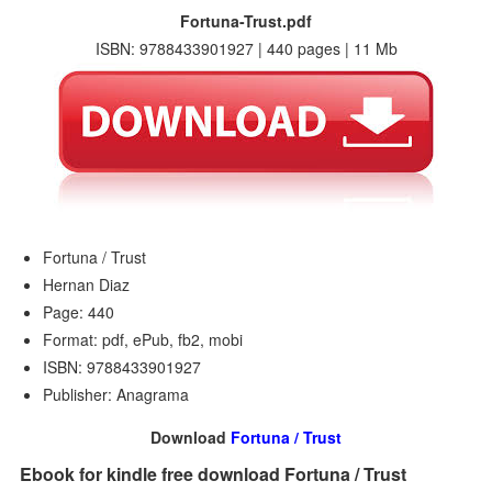
Fortuna-Trust.pdf
ISBN: 9788433901927 | 440 pages | 11 Mb
Fortuna / Trust
Hernan Diaz
Page: 440
Format: pdf, ePub, fb2, mobi
ISBN: 9788433901927
Publisher: Anagrama
Download
Fortuna / Trust
Ebook for kindle free download Fortuna / Trust