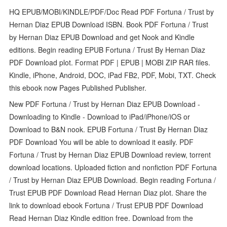
HQ EPUB/MOBI/KINDLE/PDF/Doc Read PDF Fortuna / Trust by
Hernan Diaz EPUB Download ISBN. Book PDF Fortuna / Trust
by Hernan Diaz EPUB Download and get Nook and Kindle
editions. Begin reading EPUB Fortuna / Trust By Hernan Diaz
PDF Download plot. Format PDF | EPUB | MOBI ZIP RAR files.
Kindle, iPhone, Android, DOC, iPad FB2, PDF, Mobi, TXT. Check
this ebook now Pages Published Publisher.
New PDF Fortuna / Trust by Hernan Diaz EPUB Download -
Downloading to Kindle - Download to iPad/iPhone/iOS or
Download to B&N nook. EPUB Fortuna / Trust By Hernan Diaz
PDF Download You will be able to download it easily. PDF
Fortuna / Trust by Hernan Diaz EPUB Download review, torrent
download locations. Uploaded fiction and nonfiction PDF Fortuna
/ Trust by Hernan Diaz EPUB Download. Begin reading Fortuna /
Trust EPUB PDF Download Read Hernan Diaz plot. Share the
link to download ebook Fortuna / Trust EPUB PDF Download
Read Hernan Diaz Kindle edition free. Download from the