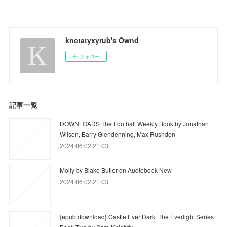
knetatyxyrub's Ownd
フォロー
記事一覧
DOWNLOADS The Football Weekly Book by Jonathan
Wilson, Barry Glendenning, Max Rushden
2024.06.02 21:03
Molly by Blake Butler on Audiobook New
2024.06.02 21:03
{epub download} Castle Ever Dark: The Everlight Series: