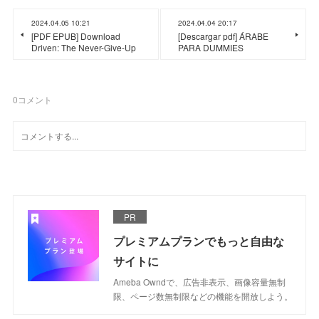
2024.04.05 10:21
2024.04.04 20:17
[PDF EPUB] Download
[Descargar pdf] ÁRABE
Driven: The Never-Give-Up
PARA DUMMIES
0
コメント
PR
プレミアムプランでもっと自由な
サイトに
Ameba Owndで、広告非表示、画像容量無制
限、ページ数無制限などの機能を開放しよう。