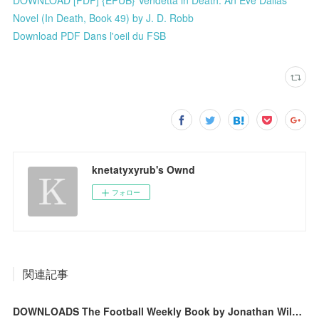
Novel (In Death, Book 49) by J. D. Robb
Download PDF Dans l'oeil du FSB
knetatyxyrub's Ownd
フォロー
関連記事
DOWNLOADS The Football Weekly Book by Jonathan Wilson, Barry Glendenning, Max Rushden