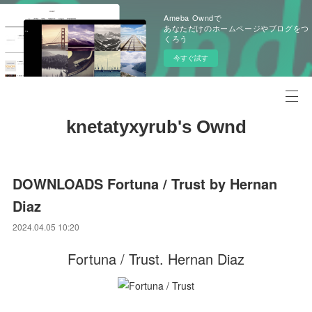
Ameba Owndで
あなただけのホームページやブログをつ
くろう
今すぐ試す
knetatyxyrub's Ownd
DOWNLOADS Fortuna / Trust by Hernan
Diaz
2024.04.05 10:20
Fortuna / Trust. Hernan Diaz