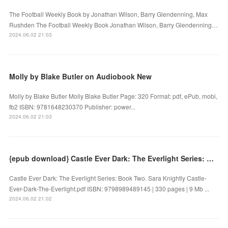
The Football Weekly Book by Jonathan Wilson, Barry Glendenning, Max
Rushden The Football Weekly Book Jonathan Wilson, Barry Glendenning…
2024.06.02 21:03
Molly by Blake Butler on Audiobook New
Molly by Blake Butler Molly Blake Butler Page: 320 Format: pdf, ePub, mobi,
fb2 ISBN: 9781648230370 Publisher: power...
2024.06.02 21:03
{epub download} Castle Ever Dark: The Everlight Series: Book Two by Sara Knightly
Castle Ever Dark: The Everlight Series: Book Two. Sara Knightly Castle-
Ever-Dark-The-Everlight.pdf ISBN: 9798989489145 | 330 pages | 9 Mb ...
2024.06.02 21:02