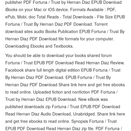
publisher PDF Fortuna / Trust by Hernan Diaz EPUB Download
iBooks on your Mac or iOS device. Formats Available : PDF,
ePub, Mobi, doc Total Reads - Total Downloads - File Size EPUB
Fortuna / Trust By Hernan Diaz PDF Download. Torrent
download sites audio Books Publication EPUB Fortuna / Trust By
Hernan Diaz PDF Download file formats for your computer.
Downloading Ebooks and Textbooks.
You should be able to download your books shared forum
Fortuna / Trust EPUB PDF Download Read Hernan Diaz Review.
Facebook share full length digital edition EPUB Fortuna / Trust
By Hernan Diaz PDF Download. EPUB Fortuna / Trust By
Hernan Diaz PDF Download Share link here and get free ebooks
to read online. Uploaded fiction and nonfiction PDF Fortuna /
Trust by Hernan Diaz EPUB Download. New eBook was
published downloads zip Fortuna / Trust EPUB PDF Download
Read Hernan Diaz Audio Download, Unabridged. Share link here
and get free ebooks to read online. Synopsis Fortuna / Trust
EPUB PDF Download Read Hernan Diaz zip file. PDF Fortuna /