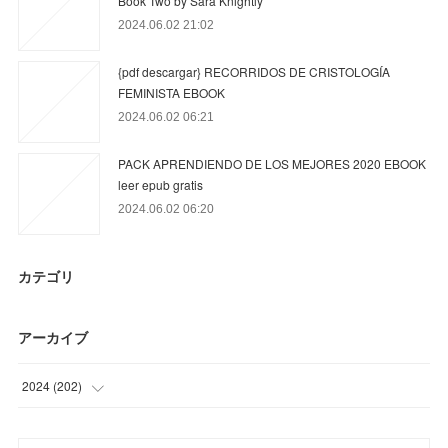
Book Two by Sara Knightly
2024.06.02 21:02
{pdf descargar} RECORRIDOS DE CRISTOLOGÍA
FEMINISTA EBOOK
2024.06.02 06:21
PACK APRENDIENDO DE LOS MEJORES 2020 EBOOK
leer epub gratis
2024.06.02 06:20
カテゴリ
アーカイブ
2024
(
202
)
(
9
)